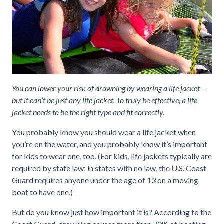
You can lower your risk of drowning by wearing a life jacket —
but it can’t be just any life jacket. To truly be effective, a life
jacket needs to be the right type and fit correctly.
You probably know you should wear a life jacket when
you’re on the water, and you probably know it’s important
for kids to wear one, too. (For kids, life jackets typically are
required by state law; in states with no law, the U.S. Coast
Guard requires anyone under the age of 13 on a moving
boat to have one.)
But do you know just how important it is? According to the