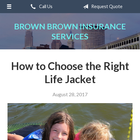
Call Us
Request Quote
About Us
Request a Quote
BROWN BROWN INSURANCE
SERVICES
Insurance
Service
Blog
How to Choose the Right
Contact
Life Jacket
August 28, 2017