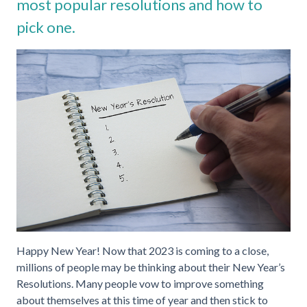
most popular resolutions and how to
pick one.
Happy New Year! Now that 2023 is coming to a close,
millions of people may be thinking about their New Year’s
Resolutions. Many people vow to improve something
about themselves at this time of year and then stick to