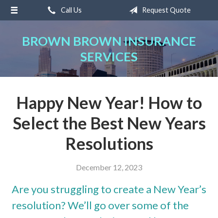
Call Us
Request Quote
About Us
Request a Quote
BROWN BROWN INSURANCE
SERVICES
Insurance
Service
Blog
Happy New Year! How to
Contact
Select the Best New Years
Resolutions
December 12, 2023
Are you struggling to create a New Year’s
resolution? We’ll go over some of the