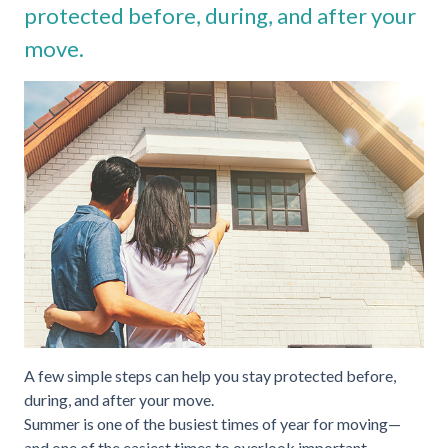
protected before, during, and after your
move.
A few simple steps can help you stay protected before,
during, and after your move.
Summer is one of the busiest times of year for moving—
and one of the easiest times to overlook important