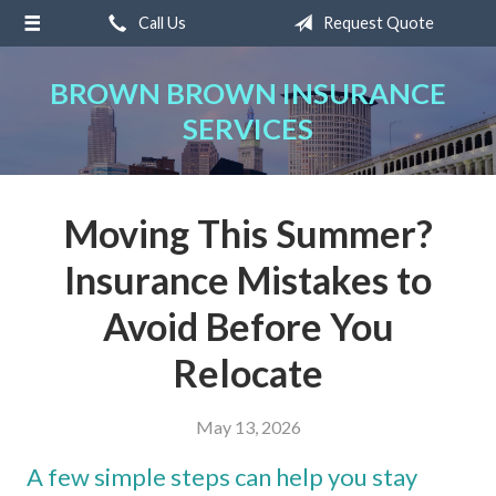
Call Us
Request Quote
About Us
Request a Quote
BROWN BROWN INSURANCE
SERVICES
Insurance
Service
Blog
Moving This Summer?
Contact
Insurance Mistakes to
Avoid Before You
Relocate
May 13, 2026
A few simple steps can help you stay