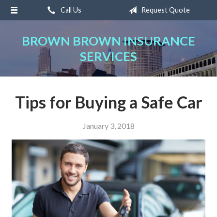
Call Us
Request Quote
About Us
Request a Quote
BROWN BROWN INSURANCE
SERVICES
Insurance
Service
Blog
Tips for Buying a Safe Car
Contact
January 3, 2018