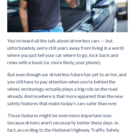
You’ve heard all the talk about driverless cars — but
unfortunately, we’re still years away from living in a world
where you just tell your car where to go, kick back and
relax with a book (or, more likely, your phone).
But even though our driverless future has yet to arrive, and
you still have to pay attention when you’re behind the
wheel, technology actually plays a big role on the road
already. And nowhere is that more apparent than the new
safety features that make today’s cars safer than ever.
Those features might be even more important now,
because drivers aren’t necessarily better these days. In
fact, according to the National Highway Traffic Safety