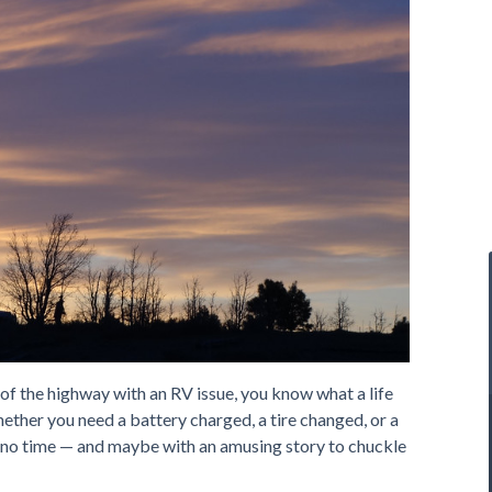
 of the highway with an RV issue, you know what a life
ether you need a battery charged, a tire changed, or a
n no time — and maybe with an amusing story to chuckle