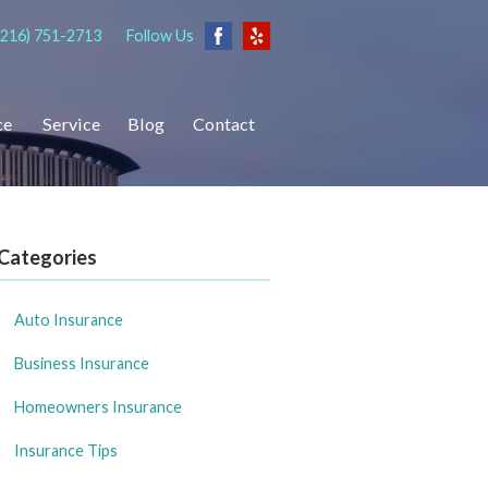
(216) 751-2713
Follow Us
ce
Service
Blog
Contact
Categories
Auto Insurance
Business Insurance
Homeowners Insurance
Insurance Tips