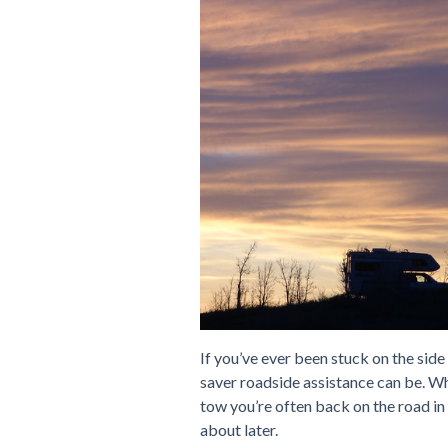
If you’ve ever been stuck on the side
saver roadside assistance can be. Wh
tow you’re often back on the road i
about later.