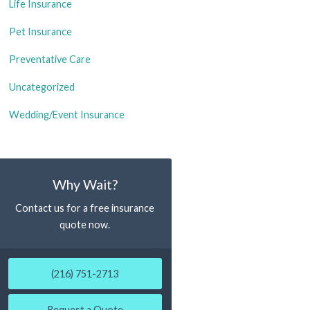
Life Insurance
Pet Insurance
Preventative Care
Uncategorized
Wedding/Event Insurance
Why Wait?
Contact us for a free insurance
quote now.
(216) 751-2713
Request a Quote