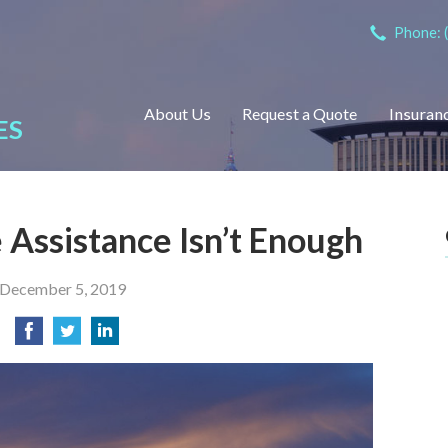
Phone: 
About Us
Request a Quote
Insuran
ES
Assistance Isn’t Enough
December 5, 2019