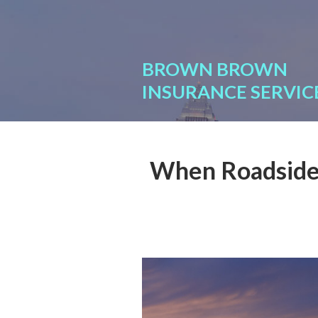
About Us
Request a Quote
BROWN BROWN
Insurance
INSURANCE SERVIC
Service
Blog
When Roadside 
Contact